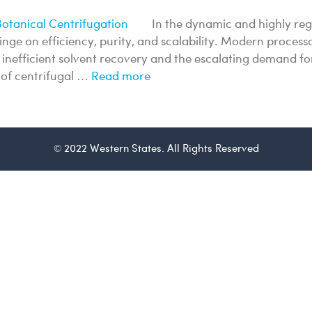
In the dynamic and highly reg
hinge on efficiency, purity, and scalability. Modern proce
to inefficient solvent recovery and the escalating demand
n of centrifugal …
Read more
© 2022 Western States. All Rights Reserved