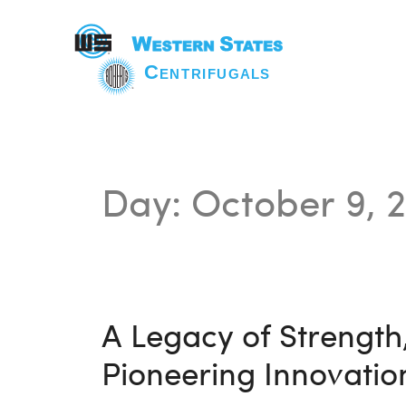
Day:
October 9, 
A Legacy of Strength,
Pioneering Innovation