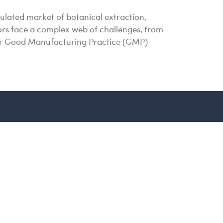
ulated market of botanical extraction,
ssors face a complex web of challenges, from
 for Good Manufacturing Practice (GMP)