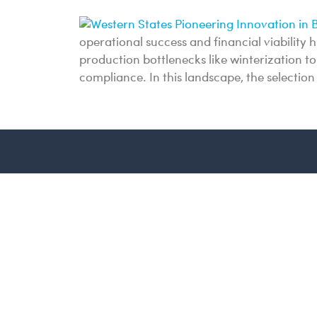
operational success and financial viability 
production bottlenecks like winterization 
compliance. In this landscape, the selectio