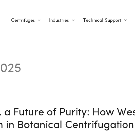
Centrifuges
Industries
Technical Support
2025
 a Future of Purity: How Wes
 in Botanical Centrifugation