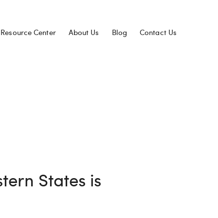
Resource Center
About Us
Blog
Contact Us
tern States is