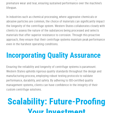
premature wear and tear, ensuring sustained performance over the machine’s
lifespan.
In industries such as chemical processing, where aggressive chemicals or
abrasive particles are common, the choice of materials can significantly impact
the longevity of the centrifuge system. Western States collaborates closely with
clients to assess the nature of the substances being processed and selects
materials that offer superior resistance to corrosion. Through this proactive
approach, they ensure that their centrifuge systems maintain peak performance
even in the harshest operating conditions.
Incorporating Quality Assurance
Ensuring the reliability and longevity of centrifuge systems is paramount.
Western States upholds rigorous quality standards throughout the design and
manufacturing process, employing robust testing protocols to validate
performance, durability, and safety. By adhering to ISO-certified quality
management systems, clients can have confidence in the integrity of their
custom centrifuge solutions.
Scalability: Future-Proofing
Your Investment