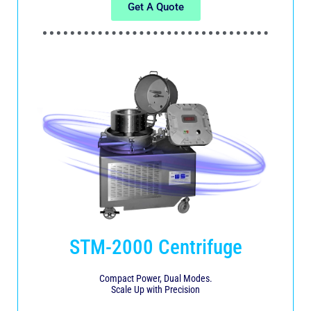
Get A Quote
STM-2000 Centrifuge
Compact Power, Dual Modes.
Scale Up with Precision