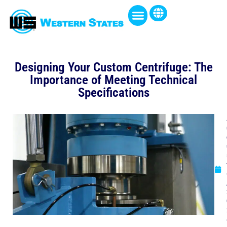
Designing Your Custom Centrifuge: The
Importance of Meeting Technical
Specifications