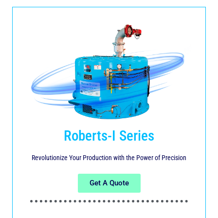
Roberts-I Series
Revolutionize Your Production with the Power of Precision
Get A Quote