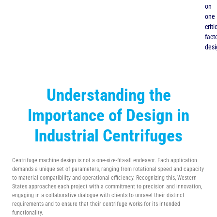
on
one
criti
facto
desi
Understanding the
Importance of Design in
Industrial Centrifuges
Centrifuge machine design is not a one-size-fits-all endeavor. Each application
demands a unique set of parameters, ranging from rotational speed and capacity
to material compatibility and operational efficiency. Recognizing this, Western
States approaches each project with a commitment to precision and innovation,
engaging in a collaborative dialogue with clients to unravel their distinct
requirements and to ensure that their centrifuge works for its intended
functionality.