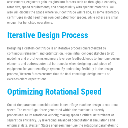
assessments, engineers gain insights into factors such as throughput capacity,
rotor size, speed requirements, and compatibility with specific materials. You
also will discuss the space where your centrifuge will reside, as some laboratory
centrifuges might need their own dedicated floor spaces, while others are small
enough for benchtop operations.
Iterative Design Process
Designing a custom centrifuge is an iterative process characterized by
continuous refinement and optimization. From initial concept sketches to 3D
modeling and prototyping, engineers leverage feedback loops to fine-tune design
elements and address potential bottlenecks when designing each piece of
equipment for your centrifuge system. By embracing flexibility in the design
process, Western States ensures that the final centrifuge design meets or
exceeds client expectations.
Optimizing
Rotational Speed
One of the paramount considerations in centrifuge machine design is rotational
speed. The centrifugal force generated within the machine is directly
proportional to its rotational velocity, making speed a critical determinant of
separation efficiency. By leveraging advanced computational simulations and
empirical data, Western States engineers fine-tune the rotational parameters to