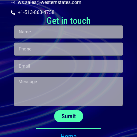
ws.sales@westernstates.com
+1-513-863-4758
Get in touch
Sumit
Home