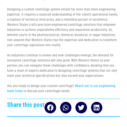
Designing a custom centrifuge system entails far more than mere engineering
expertise. It requires a nuanced understanding of the client’s operational needs,
a mastery of technical intricacies, and a relentless pursuit of excellence.
Western States crafts precision-engineered centrifuge solutions that empower
industries to achieve unparalleled efficiency and separation productivity. So,
whether you’re in the pharmaceutical, chemical, botanical, or sugar industries,
rest assured that Western States has the expertise and dedication to transform
your centrifuge aspirations into reality.
As industries continue to evolve and new challenges emerge, the demand for
innovative centrifuge solutions will only grow. With Western States as your
partner, you can navigate these challenges with confidence, knowing that you
have a team of experts dedicated to designing centrifuge systems that not only
meet your technical specifications but also exceed your expectations.
Are you ready to design your custom centrifuge?
Reach out to our engineering
team today
to discuss your centrifugal needs.
Share this post