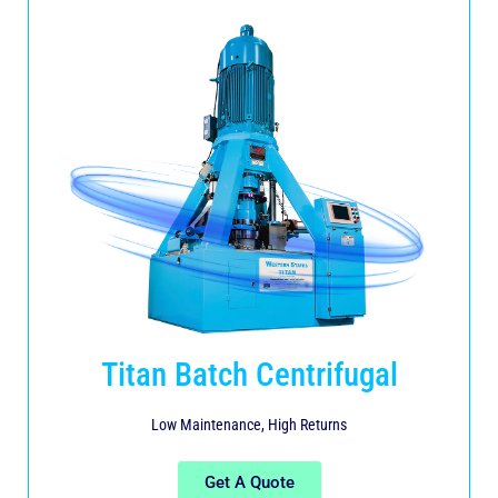
Titan Batch Centrifugal
Low Maintenance, High Returns
Get A Quote