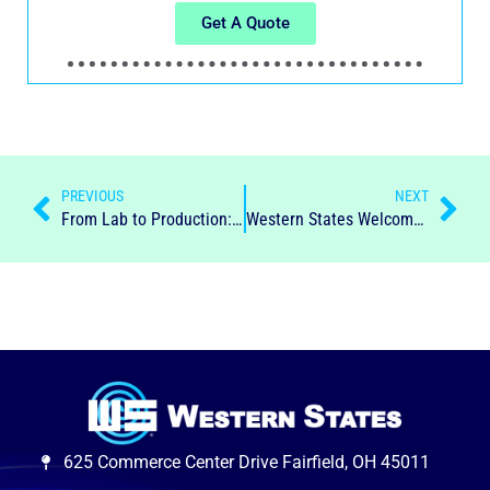
Get A Quote
PREVIOUS
NEXT
From Lab to Production: Scaling Up with Centrifuges
Western States Welcomes Appointment of New Chief Executive Officer, Angel Proaño
625 Commerce Center Drive Fairfield, OH 45011