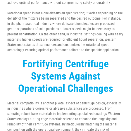
achieve optimal performance without compromising safety or durability.
Rotational speed is not a one-size-fits-all specification; it varies depending on the
density of the mixtures being separated and the desired outcome. For instance,
in the pharmaceutical industry, where delicate biomolecules are processed,
gentle separations of solid particles at lower speeds might be necessary to
prevent denaturation. On the other hand, in industrial settings dealing with heavy
materials, higher speeds are required for efficient liquid separation. Western
States understands these nuances and customizes the rotational speed
accordingly, ensuring optimal performance tailored to the specific application.
Fortifying
Centrifuge
Systems Against
Operational Challenges
Material compatibility is another pivotal aspect of centrifuge design, especially
in industries where corrosive or abrasive substances are processed. From
selecting robust base materials to implementing specialized coatings, Western
States employs cutting-edge materials science to enhance the longevity and
reliability of their centrifuge systems. By meticulously matching the material
composition with the operational environment, they mitigate the risk of