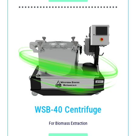
WSB-40 Centrifuge
For Biomass Extraction