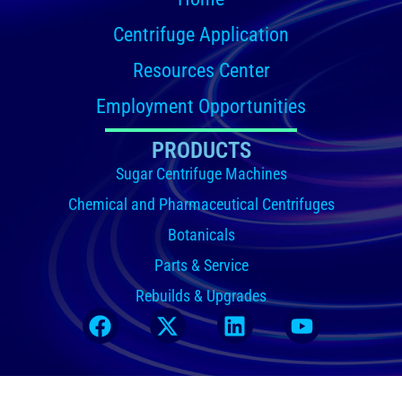
Centrifuge Application
Resources Center
Employment Opportunities
PRODUCTS
Sugar Centrifuge Machines
Chemical and Pharmaceutical Centrifuges
Botanicals
Parts & Service
Rebuilds & Upgrades