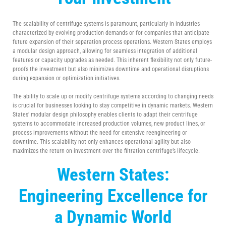
The scalability of centrifuge systems is paramount, particularly in industries
characterized by evolving production demands or for companies that anticipate
future expansion of their separation process operations. Western States employs
a modular design approach, allowing for seamless integration of additional
features or capacity upgrades as needed. This inherent flexibility not only future-
proofs the investment but also minimizes downtime and operational disruptions
during expansion or optimization initiatives.
The ability to scale up or modify centrifuge systems according to changing needs
is crucial for businesses looking to stay competitive in dynamic markets. Western
States’ modular design philosophy enables clients to adapt their centrifuge
systems to accommodate increased production volumes, new product lines, or
process improvements without the need for extensive reengineering or
downtime. This scalability not only enhances operational agility but also
maximizes the return on investment over the filtration centrifuge’s lifecycle.
Western States:
Engineering Excellence for
a Dynamic World