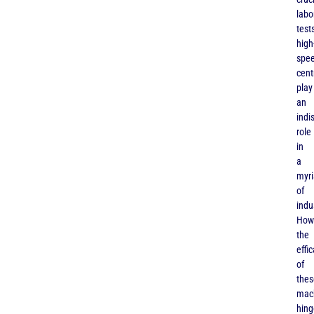
labo
tests
high
spe
cent
play
an
indi
role
in
a
myr
of
indu
How
the
effi
of
thes
mac
hing