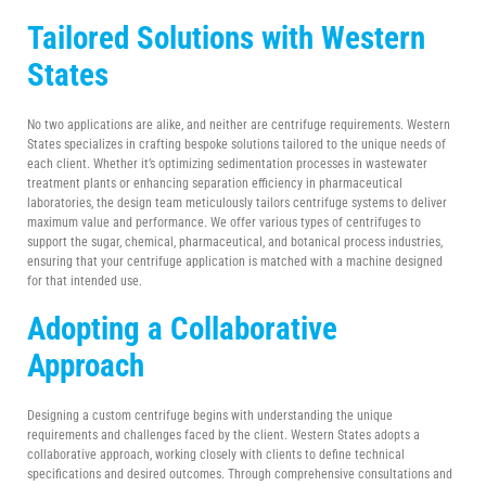
Tailored Solutions with Western
States
No two applications are alike, and neither are centrifuge requirements. Western
States specializes in crafting bespoke solutions tailored to the unique needs of
each client. Whether it’s optimizing sedimentation processes in wastewater
treatment plants or enhancing separation efficiency in pharmaceutical
laboratories, the design team meticulously tailors centrifuge systems to deliver
maximum value and performance. We offer various types of centrifuges to
support the sugar, chemical, pharmaceutical, and botanical process industries,
ensuring that your centrifuge application is matched with a machine designed
for that intended use.
Adopting a Collaborative
Approach
Designing a custom centrifuge begins with understanding the unique
requirements and challenges faced by the client. Western States adopts a
collaborative approach, working closely with clients to define technical
specifications and desired outcomes. Through comprehensive consultations and