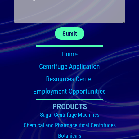
Sumit
Home
Centrifuge Application
Resources Center
Employment Opportunities
PRODUCTS
Sugar Centrifuge Machines
Chemical and Pharmaceutical Centrifuges
Botanicals