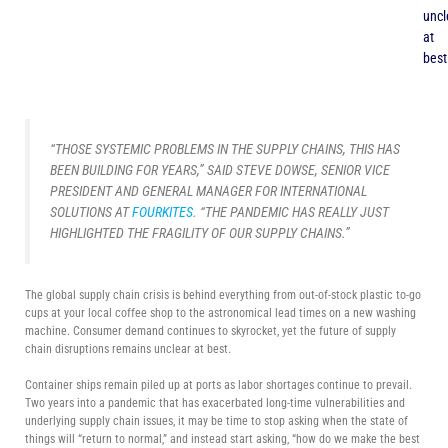
uncl
at
best
“THOSE SYSTEMIC PROBLEMS IN THE SUPPLY CHAINS, THIS HAS
BEEN BUILDING FOR YEARS,” SAID STEVE DOWSE, SENIOR VICE
PRESIDENT AND GENERAL MANAGER FOR INTERNATIONAL
SOLUTIONS AT
FOURKITES
. “THE PANDEMIC HAS REALLY JUST
HIGHLIGHTED THE FRAGILITY OF OUR SUPPLY CHAINS.”
The global supply chain crisis is behind everything from out-of-stock plastic to-go
cups at your local coffee shop to the astronomical lead times on a new washing
machine. Consumer demand continues to skyrocket, yet the future of supply
chain disruptions remains unclear at best.
Container ships remain piled up at ports as labor shortages continue to prevail.
Two years into a pandemic that has exacerbated long-time vulnerabilities and
underlying supply chain issues, it may be time to stop asking when the state of
things will “return to normal,” and instead start asking, “how do we make the best