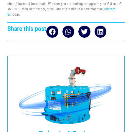
chem/pharma & botanicals. Whether you are looking to upgrade your G-8 to a G-
16 LINC Batch Centrifugal, or you are interested in a new machine,
contact
us
today.
Share this post