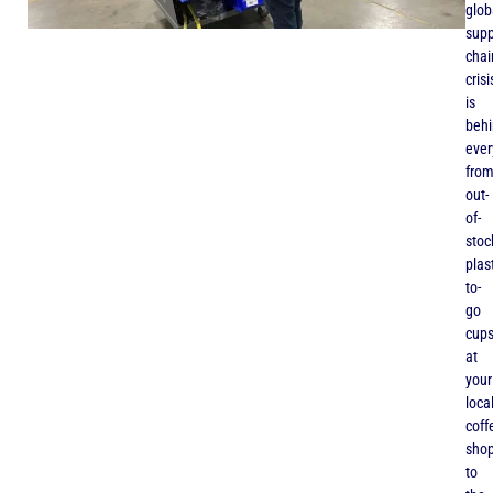
glob
supp
chai
crisi
is
beh
ever
fro
out-
of-
stoc
plas
to-
go
cup
at
your
loca
coff
sho
to