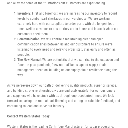
and alleviate some of the frustrations our customers are experiencing.
Inventory:
First and foremost, we are increasing our inventory to record
levels to combat part shortages in our warehouse. We are working
extremely hard with our suppliers to order parts with the longest lead
times well in advance, to ensure they are in-house and in-stock when our
customers need them.
Communication:
We will continue maintaining clear and open
communication lines between us and our customers to ensure we’re
listening to every need and relaying order status’ as early and often as
possible.
The New Normal:
We are optimistic that we can rise to the occasion and
face the post-pandemic, ‘new normal’ landscape of supply chain
management head on, building on our supply chain resilience along the
way.
As we persevere down our path of delivering quality products, superior service,
and building strong relationships, we are endlessly grateful for our customers
and suppliers who have stuck with us through unprecedented times. We look
forward to paving the road ahead, listening and acting on valuable feedback, and
continuing to lead and serve our industry.
Contact Western States Today
Western States is the leading Centrifuge Manufacturer for sugar processing,