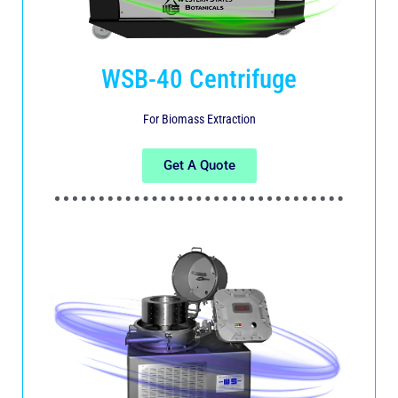
WSB-40 Centrifuge
For Biomass Extraction
Get A Quote