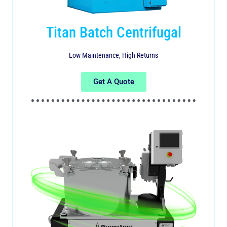
Titan Batch Centrifugal
Low Maintenance, High Returns
Get A Quote