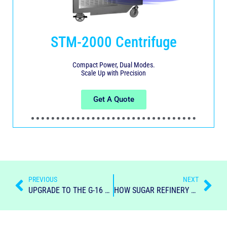
STM-2000 Centrifuge
Compact Power, Dual Modes.
Scale Up with Precision
Get A Quote
PREVIOUS
NEXT
UPGRADE TO THE G-16 LINC BATCH CENTRIFUGAL
HOW SUGAR REFINERY SHAPED THE RUM INDUSTRY