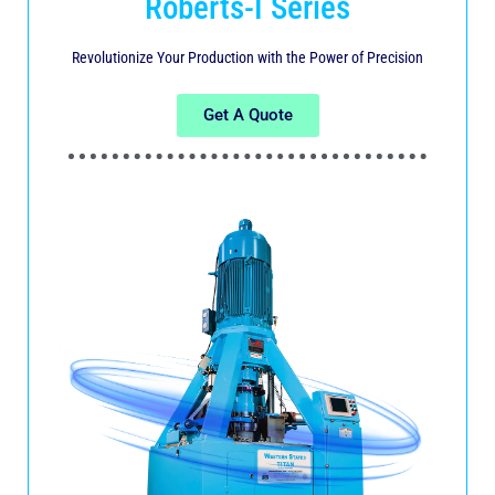
Roberts-I Series
Revolutionize Your Production with the Power of Precision
Get A Quote