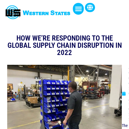
HOW WE’RE RESPONDING TO THE
GLOBAL SUPPLY CHAIN DISRUPTION IN
2022
The