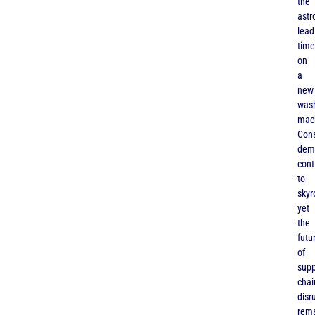
the
astr
lead
time
on
a
new
was
mac
Con
dem
cont
to
skyr
yet
the
futu
of
supp
chai
disr
rem