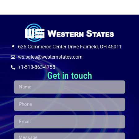
625 Commerce Center Drive Fairfield, OH 45011
ws.sales@westernstates.com
+1-513-863-4758
Get in touch