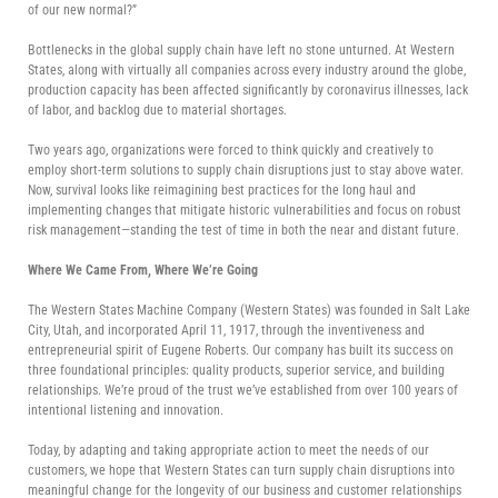
of our new normal?”
Bottlenecks in the global supply chain have left no stone unturned. At Western
States, along with virtually all companies across every industry around the globe,
production capacity has been affected significantly by coronavirus illnesses, lack
of labor, and backlog due to material shortages.
Two years ago, organizations were forced to think quickly and creatively to
employ short-term solutions to supply chain disruptions just to stay above water.
Now, survival looks like reimagining best practices for the long haul and
implementing changes that mitigate historic vulnerabilities and focus on robust
risk management—standing the test of time in both the near and distant future.
Where We Came From, Where We’re Going
The Western States Machine Company (Western States) was founded in Salt Lake
City, Utah, and incorporated April 11, 1917, through the inventiveness and
entrepreneurial spirit of Eugene Roberts. Our company has built its success on
three foundational principles: quality products, superior service, and building
relationships. We’re proud of the trust we’ve established from over 100 years of
intentional listening and innovation.
Today, by adapting and taking appropriate action to meet the needs of our
customers, we hope that Western States can turn supply chain disruptions into
meaningful change for the longevity of our business and customer relationships