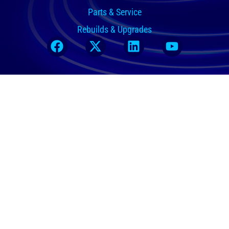
Parts & Service
Rebuilds & Upgrades